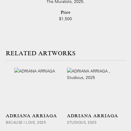
The Muralists, 2025.
Price
$1,500
ARTWORKS
ADRIANA ARRIAGA
ADRIANA ARRIAGA
BECAUSE I LOVE, 2025
STUDIOUS, 2025