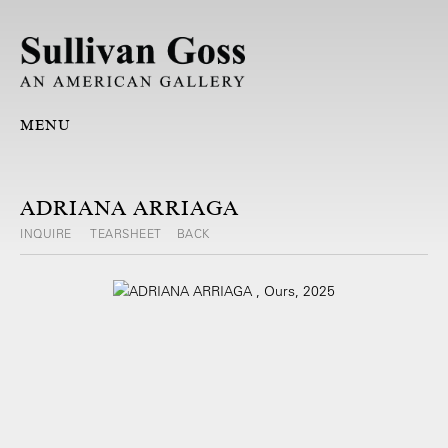
MENU
ADRIANA ARRIAGA
INQUIRE
TEARSHEET
BACK