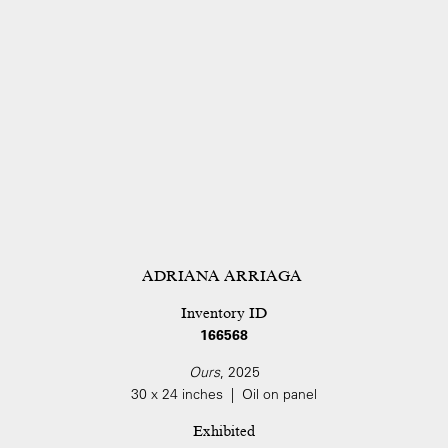
ADRIANA ARRIAGA
Inventory ID
166568
Ours
, 2025
30 x 24 inches | Oil on panel
Exhibited