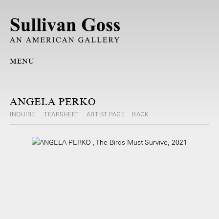
MENU
ANGELA PERKO
INQUIRE
TEARSHEET
ARTIST PAGE
BACK