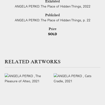
Exhibited
ANGELA PERKO: The Place of Hidden Things, 2022
Published
ANGELA PERKO: The Place of Hidden Things, p. 22
Price
SOLD
ARTWORKS