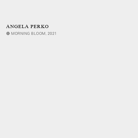
ANGELA PERKO
🔴 MORNING BLOOM, 2021