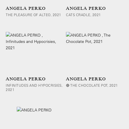
ANGELA PERKO
ANGELA PERKO
THE PLEASURE OF ALTEO, 2021
CATS CRADLE, 2021
ANGELA PERKO
ANGELA PERKO
INFINITUDES AND HYPOCRISIES,
🔴 THE CHOCOLATE POT, 2021
2021