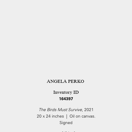
ANGELA PERKO
Inventory ID
164397
The Birds Must Survive
, 2021
20 x 24 inches | Oil on canvas.
Signed