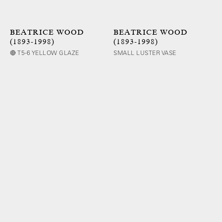
BEATRICE WOOD
BEATRICE WOOD
(1893-1998)
(1893-1998)
🔴 T5-6 YELLOW GLAZE
SMALL LUSTER VASE