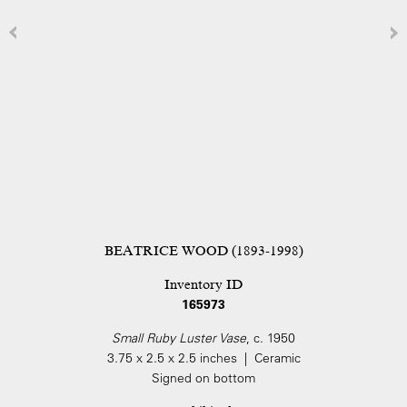
BEATRICE WOOD (1893-1998)
Inventory ID
165973
Small Ruby Luster Vase
, c. 1950
3.75 x 2.5 x 2.5 inches | Ceramic
Signed on bottom