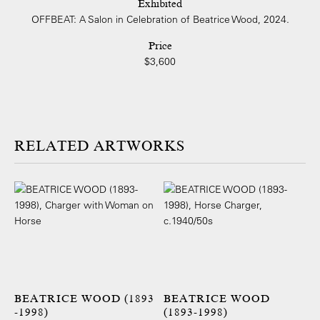
Exhibited
OFFBEAT: A Salon in Celebration of Beatrice Wood, 2024.
Price
$3,600
ARTWORKS
BEATRICE WOOD (1893
BEATRICE WOOD
-1998)
(1893-1998)