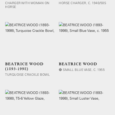
CHARGER WITH WOMAN ON
HORSE CHARGER, C. 1940/50S
HORSE
BEATRICE WOOD
BEATRICE WOOD
(1893-1998)
🔴 SMALL BLUE VASE, C. 1955
TURQUOISE CRACKLE BOWL