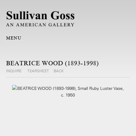
MENU
BEATRICE WOOD (1893-1998)
INQUIRE
TEARSHEET
BACK