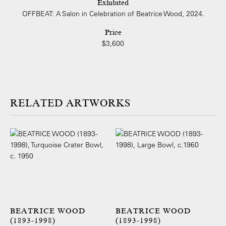
Exhibited
OFFBEAT: A Salon in Celebration of Beatrice Wood, 2024.
Price
$3,600
ARTWORKS
BEATRICE WOOD
BEATRICE WOOD
(1893-1998)
(1893-1998)