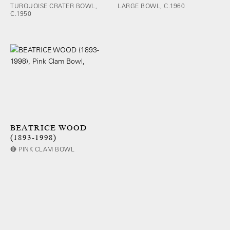
TURQUOISE CRATER BOWL,
LARGE BOWL, C.1960
C.1950
BEATRICE WOOD
(1893-1998)
🔴 PINK CLAM BOWL