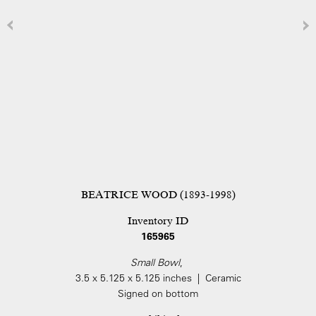
BEATRICE WOOD (1893-1998)
Inventory ID
165965
Small Bowl
,
3.5 x 5.125 x 5.125 inches | Ceramic
Signed on bottom