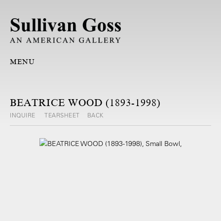
MENU
BEATRICE WOOD (1893-1998)
INQUIRE
TEARSHEET
BACK