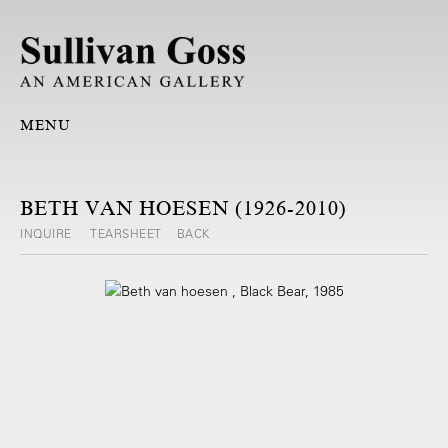
MENU
BETH VAN HOESEN (1926-2010)
INQUIRE
TEARSHEET
BACK