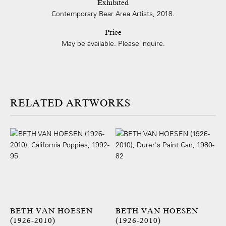
Exhibited
Contemporary Bear Area Artists, 2018.
Price
May be available. Please inquire.
ARTWORKS
BETH VAN HOESEN
BETH VAN HOESEN
(1926-2010)
(1926-2010)