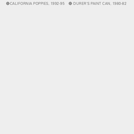
🔴CALIFORNIA POPPIES, 1992-95
🔴 DURER'S PAINT CAN, 1980-82