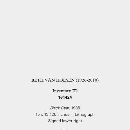
BETH VAN HOESEN (1926-2010)
Inventory ID
161424
Black Bear,
1985
15 x 13.125 inches | Lithograph
Signed lower right