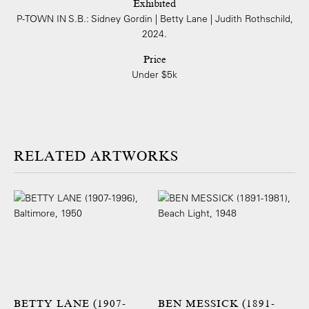
Exhibited
P-TOWN IN S.B.: Sidney Gordin | Betty Lane | Judith Rothschild,
2024.
Price
Under $5k
ARTWORKS
BETTY LANE (1907-
BEN MESSICK (1891-