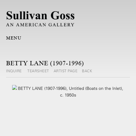
MENU
BETTY LANE (1907-1996)
INQUIRE
TEARSHEET
ARTIST PAGE
BACK