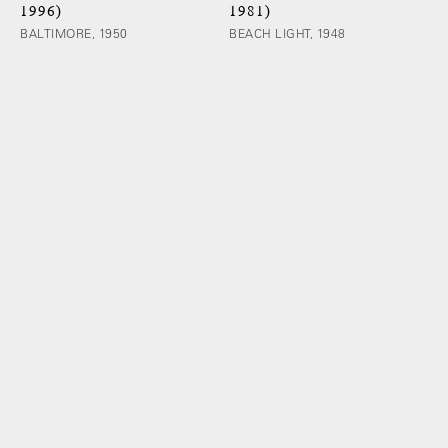
1996)
1981)
BALTIMORE, 1950
BEACH LIGHT, 1948