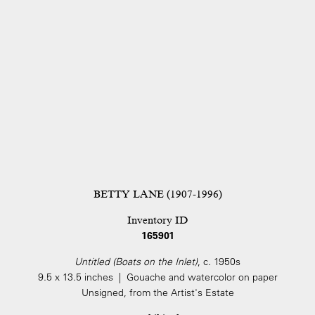
BETTY LANE (1907-1996)
Inventory ID
165901
Untitled (Boats on the Inlet)
, c. 1950s
9.5 x 13.5 inches | Gouache and watercolor on paper
Unsigned, from the Artist's Estate