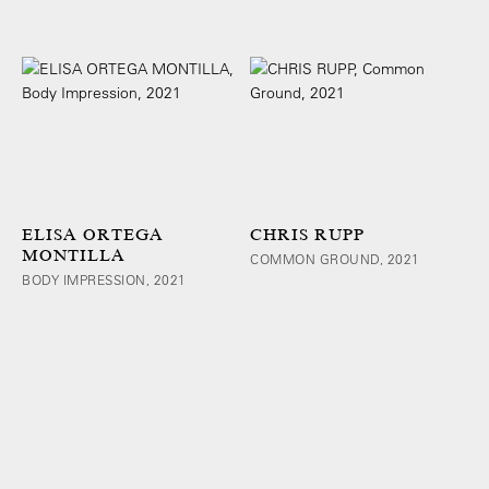
ELISA ORTEGA
CHRIS RUPP
MONTILLA
COMMON GROUND, 2021
BODY IMPRESSION, 2021