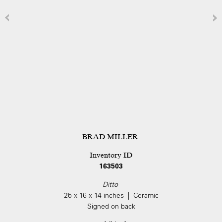
BRAD MILLER
Inventory ID
163503
Ditto
25 x 16 x 14 inches | Ceramic
Signed on back