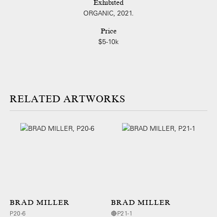
Exhibited
ORGANIC, 2021.
Price
$5-10k
ARTWORKS
BRAD MILLER
BRAD MILLER
P20-6
🔴P21-1