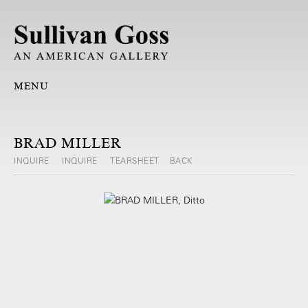
MENU
BRAD MILLER
INQUIRE
INQUIRE
TEARSHEET
BACK