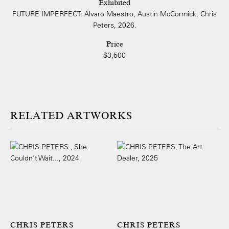
Exhibited
FUTURE IMPERFECT: Alvaro Maestro, Austin McCormick, Chris
Peters, 2026.
Price
$3,500
ARTWORKS
CHRIS PETERS
CHRIS PETERS