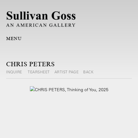
MENU
CHRIS PETERS
INQUIRE
TEARSHEET
ARTIST PAGE
BACK