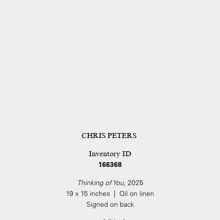
CHRIS PETERS
Inventory ID
166368
Thinking of You
, 2025
19 x 15 inches | Oil on linen
Signed on back