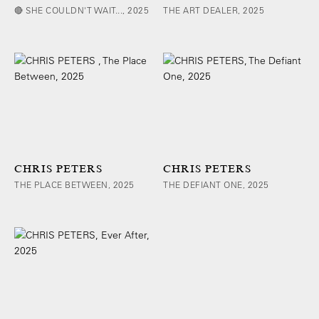
🔴 SHE COULDN'T WAIT..., 2025
THE ART DEALER, 2025
CHRIS PETERS
CHRIS PETERS
THE PLACE BETWEEN, 2025
THE DEFIANT ONE, 2025