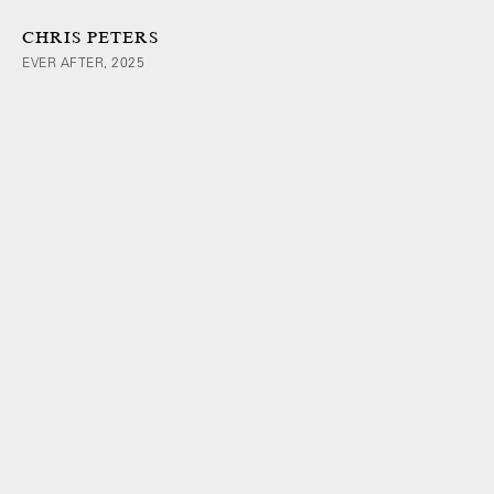
CHRIS PETERS
EVER AFTER, 2025