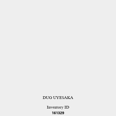
DUG UYESAKA
Inventory ID
161329