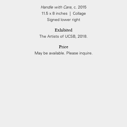
Handle with Care
, c. 2015
11.5 x 8 inches | Collage
Signed lower right
Exhibited
The Artists of UCSB, 2018.
Price
May be available. Please inquire.