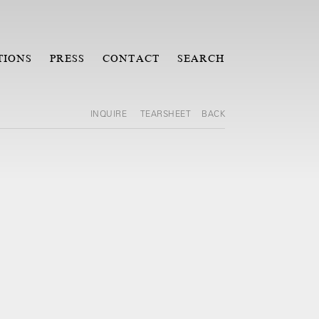
TIONS
PRESS
CONTACT
SEARCH
INQUIRE
TEARSHEET
BACK