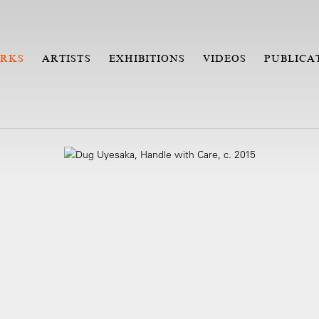
RKS
ARTISTS
EXHIBITIONS
VIDEOS
PUBLICA