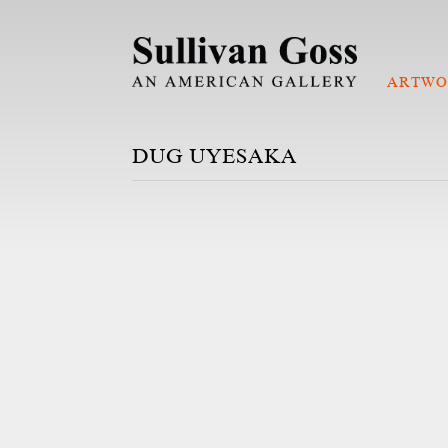
ARTWO
DUG UYESAKA