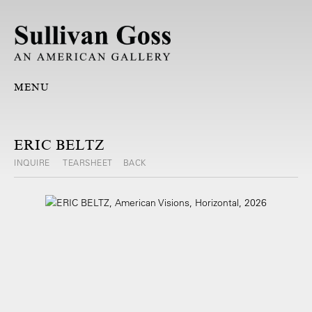
MENU
ERIC BELTZ
INQUIRE
TEARSHEET
BACK