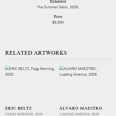
Exhibited
The Summer Salon, 2026.
Price
$6,500
ARTWORKS
ERIC BELTZ
ALVARO MAESTRO
FOGGY MORNING, 2020
LOADING AMERICA, 2026