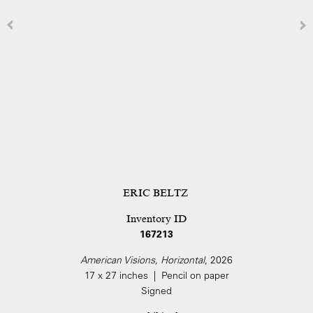
ERIC BELTZ
Inventory ID
167213
American Visions, Horizontal
, 2026
17 x 27 inches | Pencil on paper
Signed