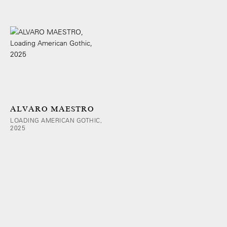
ALVARO MAESTRO
LOADING AMERICAN GOTHIC,
2025