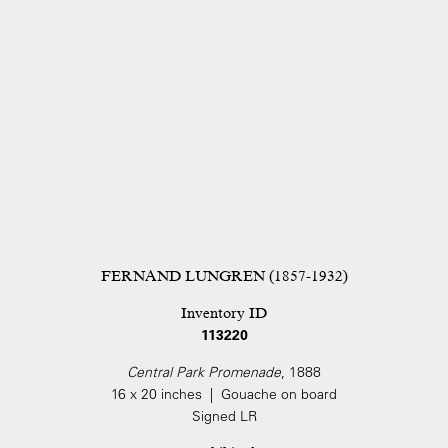
FERNAND LUNGREN (1857-1932)
Inventory ID
113220
Central Park Promenade
, 1888
16 x 20 inches | Gouache on board
Signed LR