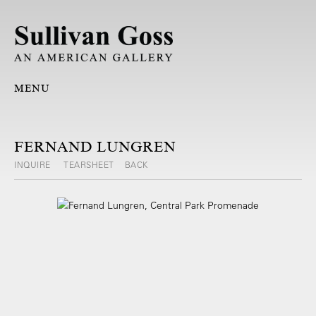
MENU
FERNAND LUNGREN
INQUIRE
TEARSHEET
BACK