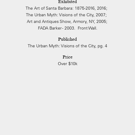
Exhibited
The Art of Santa Barbara: 1875-2016, 2016;
The Urban Myth: Visions of the City, 2007;
Art and Antiques Show, Armory, NY, 2005;
FADA Barker - 2003. Front Wall.
Published
The Urban Myth: Visions of the City, pg. 4
Price
Over $10k