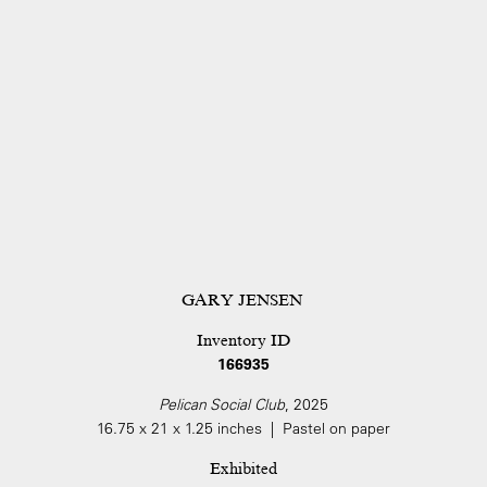
GARY JENSEN
Inventory ID
166935
Pelican Social Club
, 2025
16.75 x 21 x 1.25 inches | Pastel on paper
Exhibited