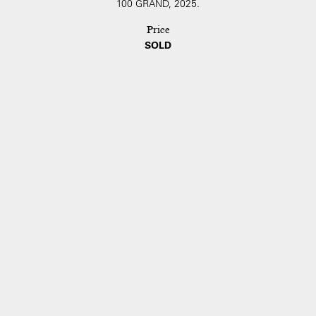
100 GRAND, 2025.
Price
SOLD