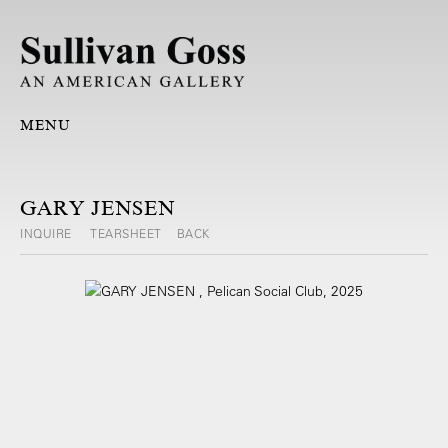
MENU
GARY JENSEN
INQUIRE
TEARSHEET
BACK