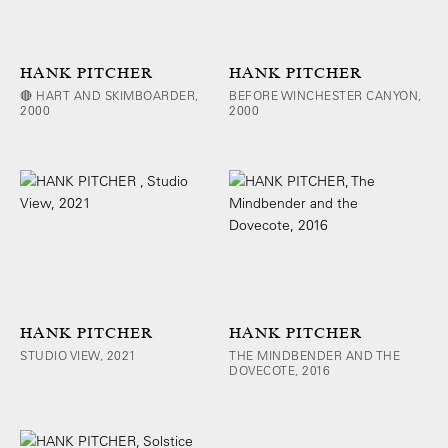
HANK PITCHER
HANK PITCHER
🔴 HART AND SKIMBOARDER,
BEFORE WINCHESTER CANYON,
2000
2000
HANK PITCHER
HANK PITCHER
STUDIO VIEW, 2021
THE MINDBENDER AND THE
DOVECOTE, 2016