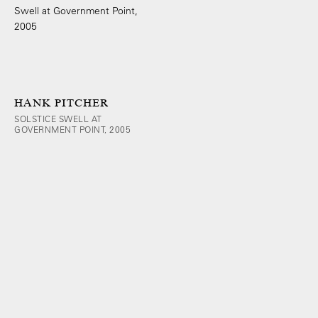
HANK PITCHER
SOLSTICE SWELL AT
GOVERNMENT POINT, 2005