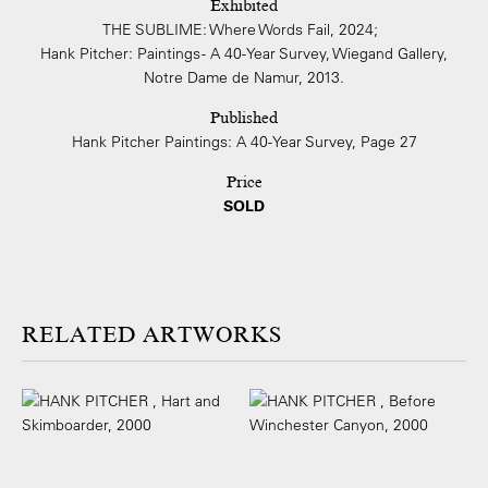
Exhibited
THE SUBLIME: Where Words Fail, 2024;
Hank Pitcher: Paintings - A 40-Year Survey, Wiegand Gallery,
Notre Dame de Namur, 2013.
Published
Hank Pitcher Paintings: A 40-Year Survey, Page 27
Price
SOLD
ARTWORKS