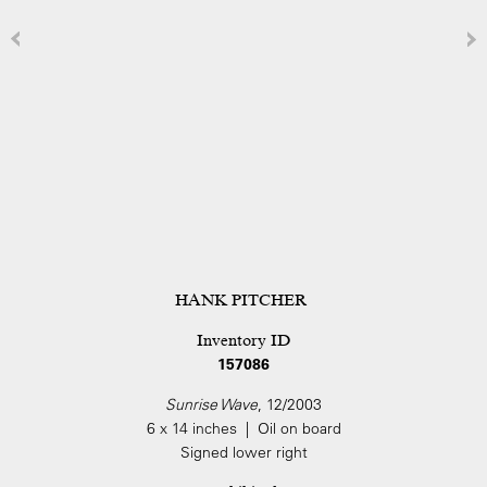
HANK PITCHER
Inventory ID
157086
Sunrise Wave
, 12/2003
6 x 14 inches | Oil on board
Signed lower right