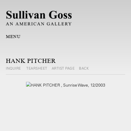
MENU
HANK PITCHER
INQUIRE
TEARSHEET
ARTIST PAGE
BACK