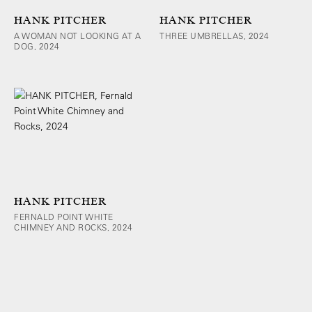
HANK PITCHER
HANK PITCHER
A WOMAN NOT LOOKING AT A
THREE UMBRELLAS, 2024
DOG, 2024
HANK PITCHER
FERNALD POINT WHITE
CHIMNEY AND ROCKS, 2024