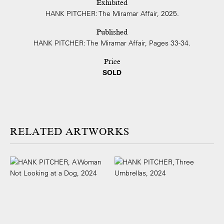
Exhibited
HANK PITCHER: The Miramar Affair, 2025.
Published
HANK PITCHER: The Miramar Affair, Pages 33-34.
Price
SOLD
ARTWORKS