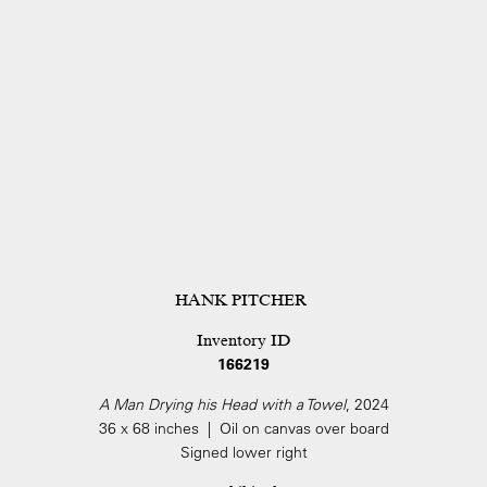
HANK PITCHER
Inventory ID
166219
A Man Drying his Head with a Towel
, 2024
36 x 68 inches | Oil on canvas over board
Signed lower right