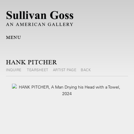
MENU
HANK PITCHER
INQUIRE
TEARSHEET
ARTIST PAGE
BACK