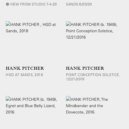
🔴 VIEW FROM STUDIO 7-4-20
SANDS 6/20/20
HANK PITCHER
HANK PITCHER
HGD AT SANDS, 2018
POINT CONCEPTION SOLSTICE,
12/21/2016