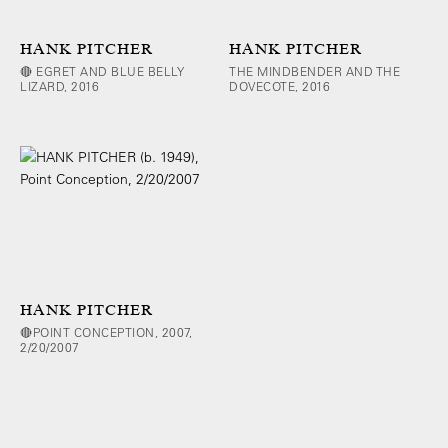
HANK PITCHER
HANK PITCHER
🔴 EGRET AND BLUE BELLY
THE MINDBENDER AND THE
LIZARD, 2016
DOVECOTE, 2016
HANK PITCHER
🔴POINT CONCEPTION, 2007,
2/20/2007