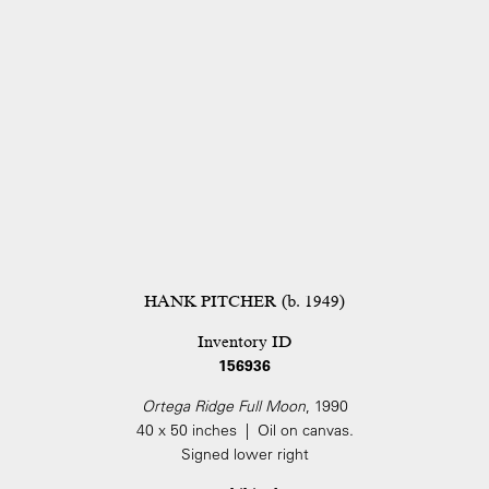
HANK PITCHER (b. 1949)
Inventory ID
156936
Ortega Ridge Full Moon
, 1990
40 x 50 inches | Oil on canvas.
Signed lower right