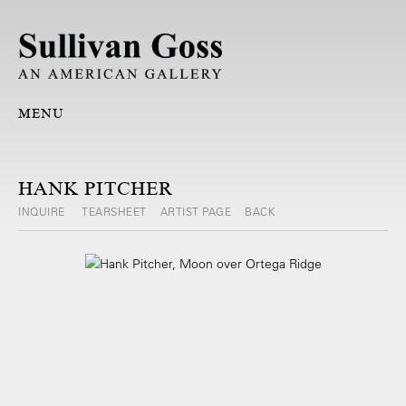
MENU
HANK PITCHER
INQUIRE
TEARSHEET
ARTIST PAGE
BACK