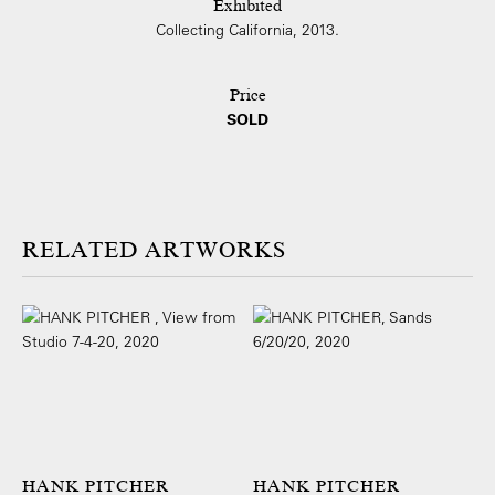
Exhibited
Collecting California, 2013.
Price
SOLD
ARTWORKS
HANK PITCHER
HANK PITCHER