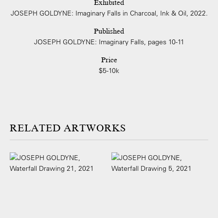
Exhibited
JOSEPH GOLDYNE: Imaginary Falls in Charcoal, Ink & Oil, 2022.
Published
JOSEPH GOLDYNE: Imaginary Falls, pages 10-11
Price
$5-10k
ARTWORKS