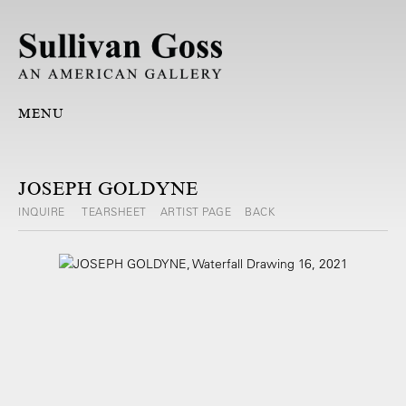
MENU
JOSEPH GOLDYNE
INQUIRE
TEARSHEET
ARTIST PAGE
BACK