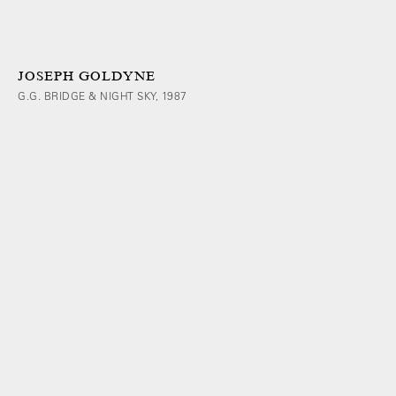
JOSEPH GOLDYNE
G.G. BRIDGE & NIGHT SKY, 1987