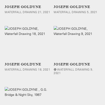
JOSEPH GOLDYNE
JOSEPH GOLDYNE
WATERFALL DRAWING 21, 2021
WATERFALL DRAWING 5, 2021
JOSEPH GOLDYNE
JOSEPH GOLDYNE
WATERFALL DRAWING 18, 2021
🔴 WATERFALL DRAWING 9,
2021