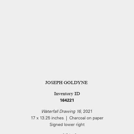
JOSEPH GOLDYNE
Inventory ID
164221
Waterfall Drawing 16
, 2021
17 x 13.25 inches | Charcoal on paper
Signed lower right