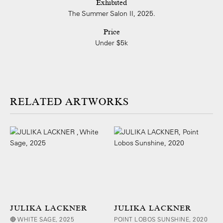
Exhibited
The Summer Salon II, 2025.
Price
Under $5k
ARTWORKS
JULIKA LACKNER
JULIKA LACKNER
🔴 WHITE SAGE, 2025
POINT LOBOS SUNSHINE, 2020