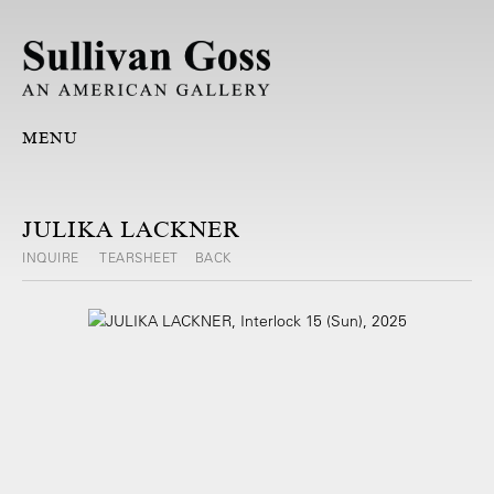
MENU
JULIKA LACKNER
INQUIRE
TEARSHEET
BACK