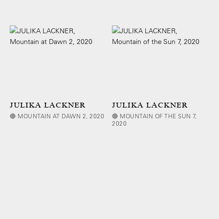
JULIKA LACKNER
JULIKA LACKNER
🔴 MOUNTAIN AT DAWN 2, 2020
🔴 MOUNTAIN OF THE SUN 7,
2020