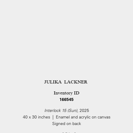
JULIKA LACKNER
Inventory ID
166545
Interlock 15 (Sun)
, 2025
40 x 30 inches | Enamel and acrylic on canvas
Signed on back