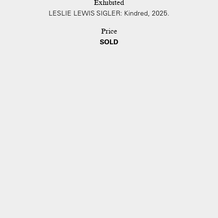
Exhibited
LESLIE LEWIS SIGLER: Kindred, 2025.
Price
SOLD