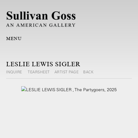
MENU
LESLIE LEWIS SIGLER
INQUIRE
TEARSHEET
ARTIST PAGE
BACK