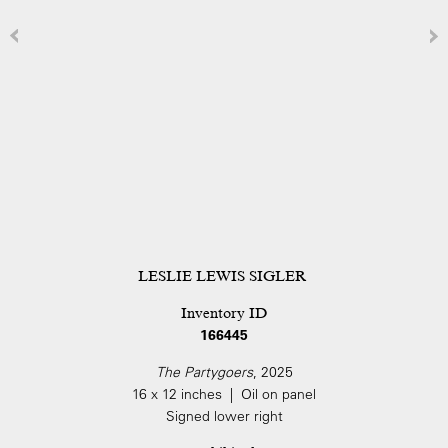
LESLIE LEWIS SIGLER
Inventory ID
166445
The Partygoers
, 2025
16 x 12 inches | Oil on panel
Signed lower right