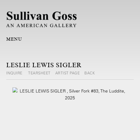
MENU
LESLIE LEWIS SIGLER
INQUIRE
TEARSHEET
ARTIST PAGE
BACK