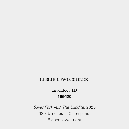
LESLIE LEWIS SIGLER
Inventory ID
166420
Silver Fork #83, The Luddite
, 2025
12 x 5 inches | Oil on panel
Signed lower right