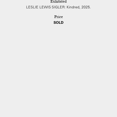
Exhibited
LESLIE LEWIS SIGLER: Kindred, 2025.
Price
SOLD