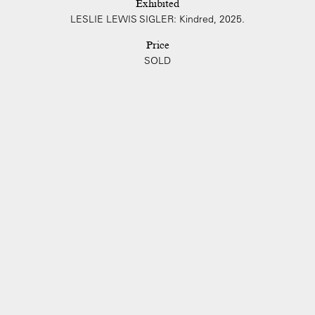
Exhibited
LESLIE LEWIS SIGLER: Kindred, 2025.
Price
SOLD