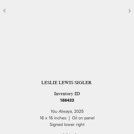
LESLIE LEWIS SIGLER
Inventory ID
166433
You Always
, 2025
16 x 16 inches | Oil on panel
Signed lower right