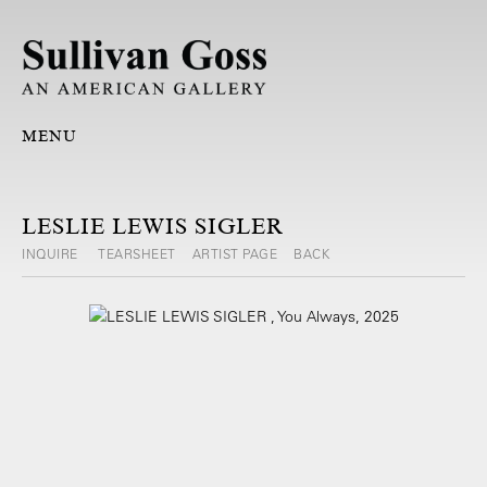
MENU
LESLIE LEWIS SIGLER
INQUIRE
TEARSHEET
ARTIST PAGE
BACK