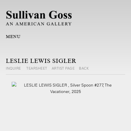
MENU
LESLIE LEWIS SIGLER
INQUIRE
TEARSHEET
ARTIST PAGE
BACK