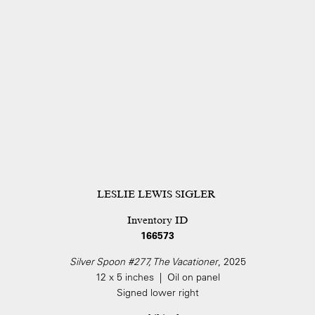
LESLIE LEWIS SIGLER
Inventory ID
166573
Silver Spoon #277, The Vacationer
, 2025
12 x 5 inches | Oil on panel
Signed lower right