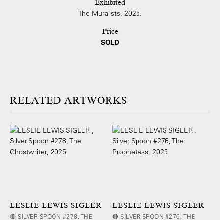
Exhibited
The Muralists, 2025.
Price
SOLD
ARTWORKS
LESLIE LEWIS SIGLER
LESLIE LEWIS SIGLER
🔴 SILVER SPOON #278, THE
🔴 SILVER SPOON #276, THE