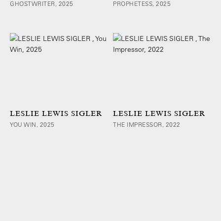
GHOSTWRITER, 2025
PROPHETESS, 2025
LESLIE LEWIS SIGLER
LESLIE LEWIS SIGLER
YOU WIN, 2025
THE IMPRESSOR, 2022