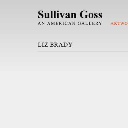
ARTWO
LIZ BRADY