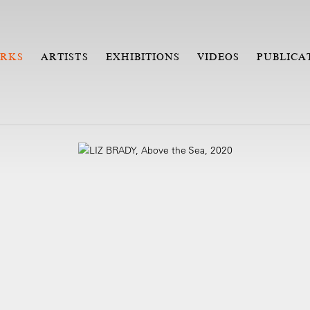
RKS
ARTISTS
EXHIBITIONS
VIDEOS
PUBLICA