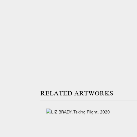
ARTWORKS