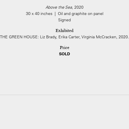
Above the Sea
, 2020
30 x 40 inches | Oil and graphite on panel
Signed
Exhibited
THE GREEN HOUSE: Liz Brady, Erika Carter, Virginia McCracken, 2020.
Price
SOLD