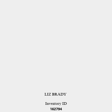
LIZ BRADY
Inventory ID
162794