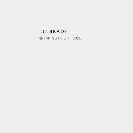
LIZ BRADY
🔴 TAKING FLIGHT, 2020