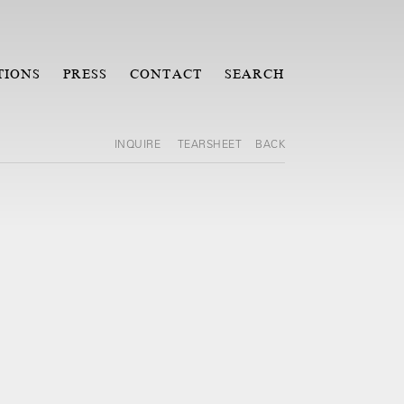
TIONS
PRESS
CONTACT
SEARCH
INQUIRE
TEARSHEET
BACK