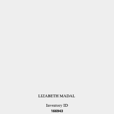
LIZABETH MADAL
Inventory ID
166943