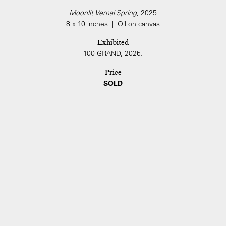
Moonlit Vernal Spring
, 2025
8 x 10 inches | Oil on canvas
Exhibited
100 GRAND, 2025.
Price
SOLD