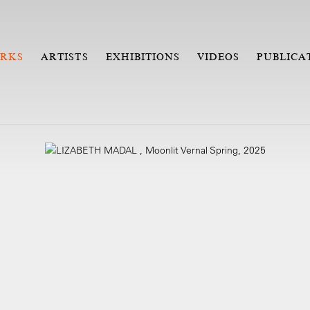
RKS
ARTISTS
EXHIBITIONS
VIDEOS
PUBLICA