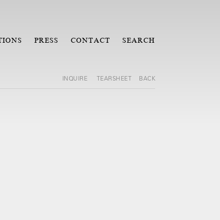
TIONS
PRESS
CONTACT
SEARCH
INQUIRE
TEARSHEET
BACK