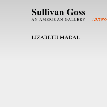
ARTWO
LIZABETH MADAL