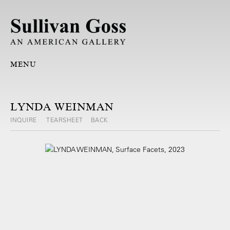
MENU
LYNDA WEINMAN
INQUIRE
TEARSHEET
BACK