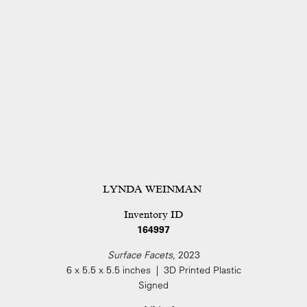
LYNDA WEINMAN
Inventory ID
164997
Surface Facets
, 2023
6 x 5.5 x 5.5 inches | 3D Printed Plastic
Signed