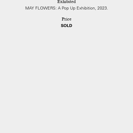
Exhibited
MAY FLOWERS: A Pop Up Exhibition, 2023.
Price
SOLD