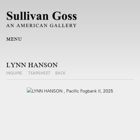
MENU
LYNN HANSON
INQUIRE
TEARSHEET
BACK