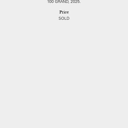
100 GRAND, 2025.
Price
SOLD