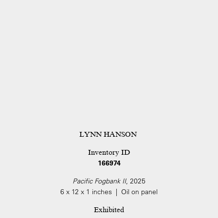
LYNN HANSON
Inventory ID
166974
Pacific Fogbank II
, 2025
6 x 12 x 1 inches | Oil on panel
Exhibited