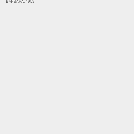
BARBARA, 1959