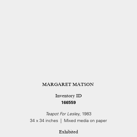
MARGARET MATSON
Inventory ID
166559
Teapot For Lesley
, 1983
34 x 34 inches | Mixed media on paper
Exhibited