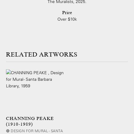
The Muralists, 2025.
Price
Over $10k
ARTWORKS
CHANNING PEAKE
(1910-1989)
🔴 DESIGN FOR MURAL - SANTA