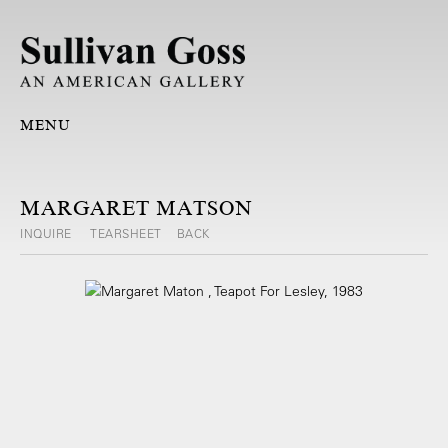
MENU
MARGARET MATSON
INQUIRE
TEARSHEET
BACK