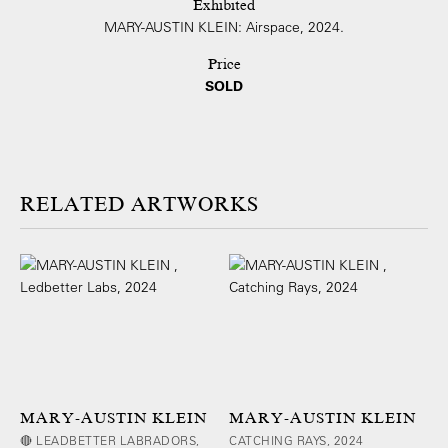
Exhibited
MARY-AUSTIN KLEIN: Airspace, 2024.
Price
SOLD
ARTWORKS
MARY-AUSTIN KLEIN
MARY-AUSTIN KLEIN
🔴 LEADBETTER LABRADORS,
CATCHING RAYS, 2024