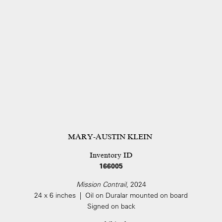
MARY-AUSTIN KLEIN
Inventory ID
166005
Mission Contrail
, 2024
24 x 6 inches | Oil on Duralar mounted on board
Signed on back