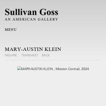
MENU
MARY-AUSTIN KLEIN
INQUIRE
TEARSHEET
BACK