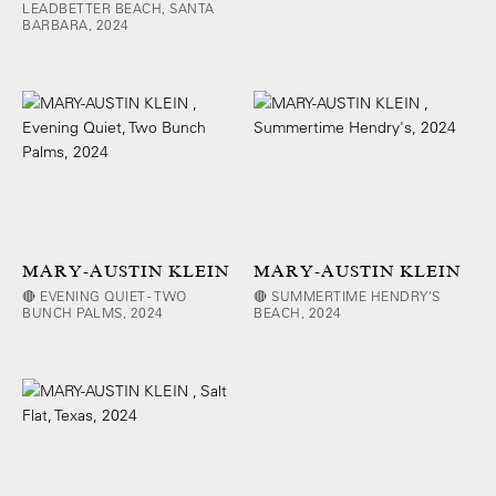
LEADBETTER BEACH, SANTA
BARBARA, 2024
MARY-AUSTIN KLEIN
MARY-AUSTIN KLEIN
🔴 EVENING QUIET - TWO
🔴 SUMMERTIME HENDRY'S
BUNCH PALMS, 2024
BEACH, 2024