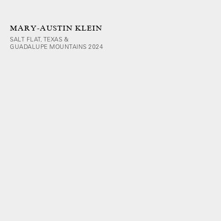
MARY-AUSTIN KLEIN
SALT FLAT, TEXAS &
GUADALUPE MOUNTAINS 2024