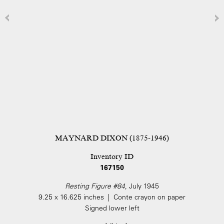
MAYNARD DIXON (1875-1946)
Inventory ID
167150
Resting Figure #84
, July 1945
9.25 x 16.625 inches | Conte crayon on paper
Signed lower left