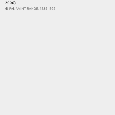
2006)
🔴 PANAMINT RANGE, 1935-1936