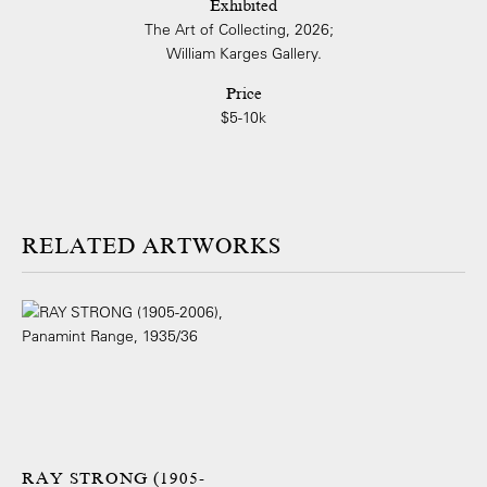
Exhibited
The Art of Collecting, 2026;
William Karges Gallery.
Price
$5-10k
ARTWORKS
RAY STRONG (1905-