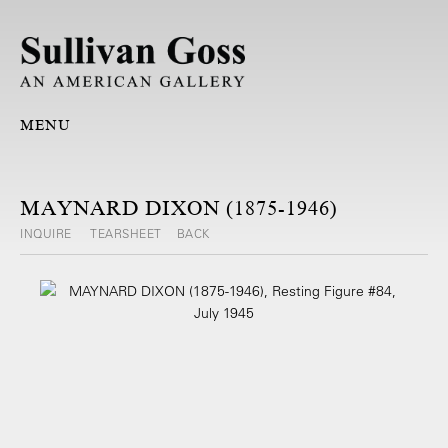
MENU
MAYNARD DIXON (1875-1946)
INQUIRE
TEARSHEET
BACK