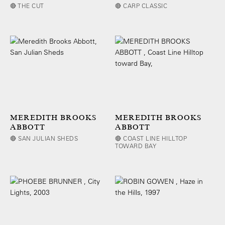
🔴 THE CUT
🔴 CARP CLASSIC
MEREDITH BROOKS
MEREDITH BROOKS
ABBOTT
ABBOTT
🔴 SAN JULIAN SHEDS
🔴 COAST LINE HILLTOP
TOWARD BAY