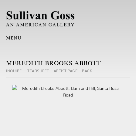
MENU
MEREDITH BROOKS ABBOTT
INQUIRE
TEARSHEET
ARTIST PAGE
BACK