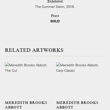
Exhibited
The Summer Salon, 2018.
Price
SOLD
ARTWORKS
MEREDITH BROOKS
MEREDITH BROOKS
ABBOTT
ABBOTT