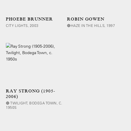
PHOEBE BRUNNER
ROBIN GOWEN
CITY LIGHTS, 2003
🔴HAZE IN THE HILLS, 1997
RAY STRONG (1905-
2006)
🔴 TWILIGHT, BODEGA TOWN, C.
1950S