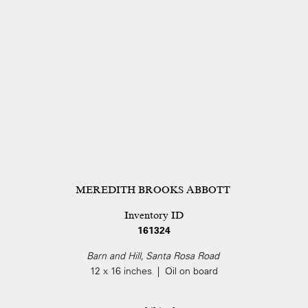
MEREDITH BROOKS ABBOTT
Inventory ID
161324
Barn and Hill, Santa Rosa Road
12 x 16 inches | Oil on board