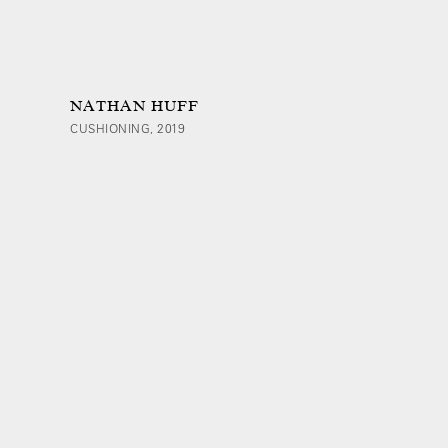
NATHAN HUFF
CUSHIONING, 2019