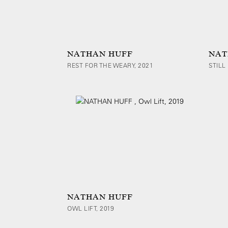
NATHAN HUFF
NAT
REST FOR THE WEARY, 2021
STILL 
NATHAN HUFF
OWL LIFT, 2019