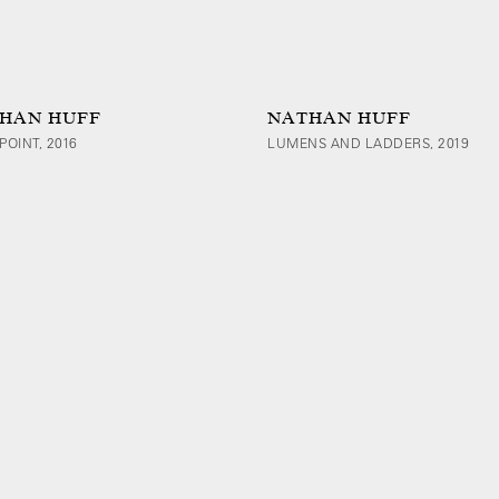
HAN HUFF
NATHAN HUFF
POINT, 2016
LUMENS AND LADDERS, 2019