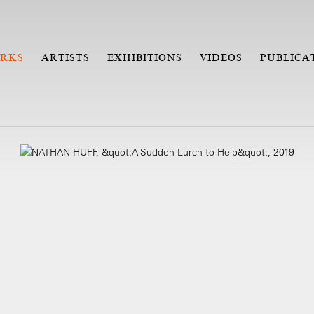
RKS
ARTISTS
EXHIBITIONS
VIDEOS
PUBLICA