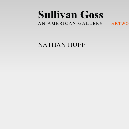
ARTWO
NATHAN HUFF