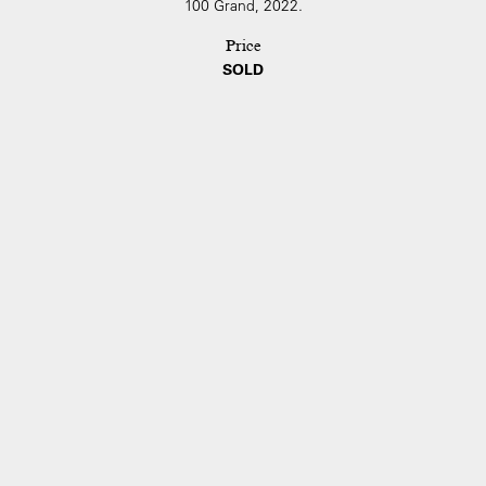
100 Grand, 2022.
Price
SOLD