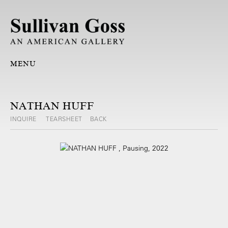
MENU
NATHAN HUFF
INQUIRE
TEARSHEET
BACK