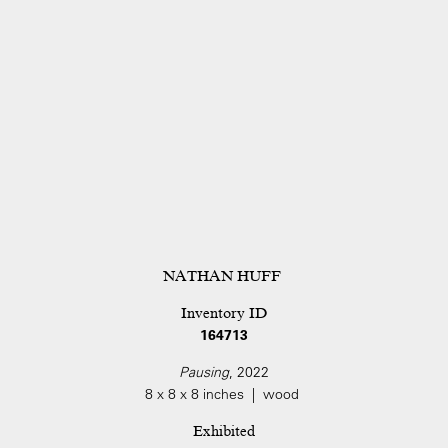
NATHAN HUFF
Inventory ID
164713
Pausing
, 2022
8 x 8 x 8 inches | wood
Exhibited