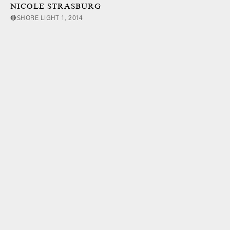
NICOLE STRASBURG
🔴SHORE LIGHT 1, 2014