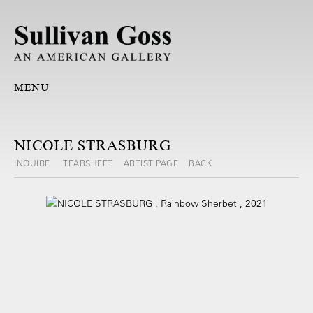
MENU
NICOLE STRASBURG
INQUIRE
TEARSHEET
ARTIST PAGE
BACK