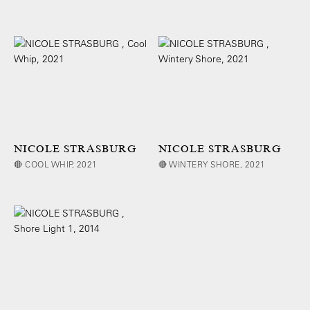
NICOLE STRASBURG
NICOLE STRASBURG
🔴 COOL WHIP, 2021
🔴 WINTERY SHORE, 2021