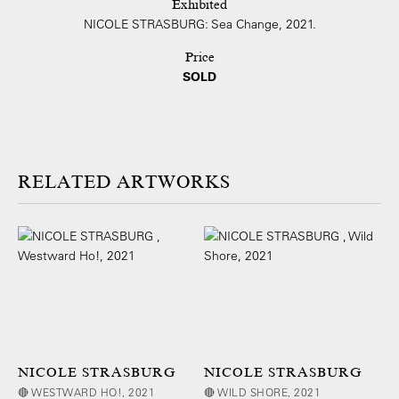
Exhibited
NICOLE STRASBURG: Sea Change, 2021.
Price
SOLD
ARTWORKS
NICOLE STRASBURG
NICOLE STRASBURG
🔴 WESTWARD HO!, 2021
🔴 WILD SHORE, 2021