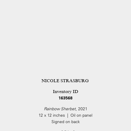
NICOLE STRASBURG
Inventory ID
163568
Rainbow Sherbet
, 2021
12 x 12 inches | Oil on panel
Signed on back