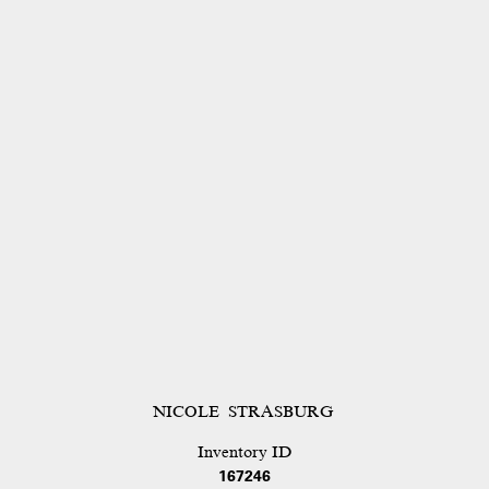
NICOLE STRASBURG
Inventory ID
167246