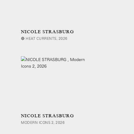
NICOLE STRASBURG
🔴 HEAT CURRENTS, 2026
NICOLE STRASBURG
MODERN ICONS 2, 2026