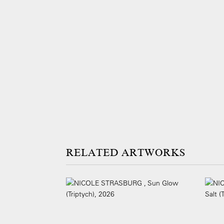
ARTWORKS