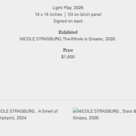
Light Play
, 2026
14 x 14 inches | Oil on birch panel
Signed on back
Exhibited
NICOLE STRASBURG: The Whole is Greater, 2026.
Price
$1,600