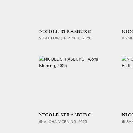
NICOLE STRASBURG
NIC
SUN GLOW (TRIPTYCH), 2026
A SME
NICOLE STRASBURG
NIC
🔴 ALOHA MORNING, 2025
🔴 SA