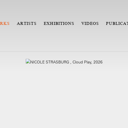
RKS
ARTISTS
EXHIBITIONS
VIDEOS
PUBLICA