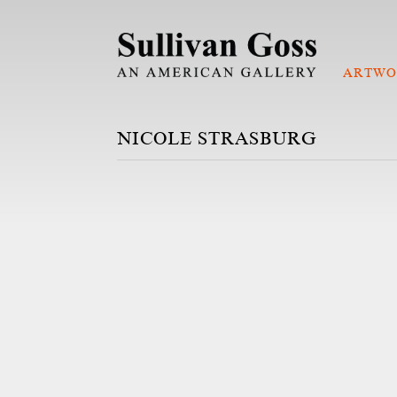
ARTWO
NICOLE STRASBURG