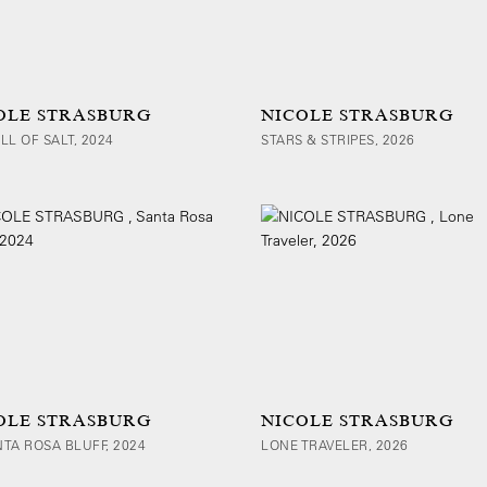
OLE STRASBURG
NICOLE STRASBURG
LL OF SALT, 2024
STARS & STRIPES, 2026
OLE STRASBURG
NICOLE STRASBURG
NTA ROSA BLUFF, 2024
LONE TRAVELER, 2026