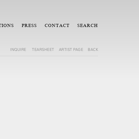
TIONS
PRESS
CONTACT
SEARCH
INQUIRE
TEARSHEET
ARTIST PAGE
BACK