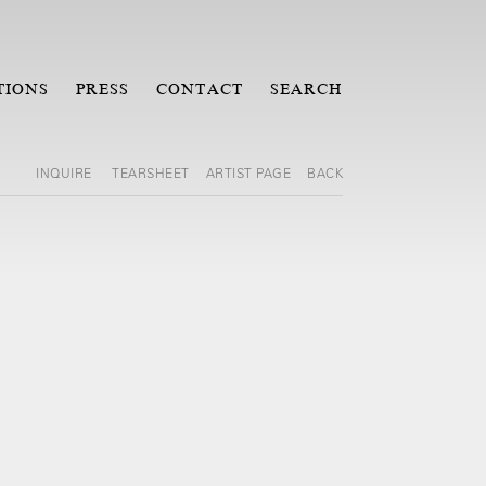
TIONS
PRESS
CONTACT
SEARCH
INQUIRE
TEARSHEET
ARTIST PAGE
BACK