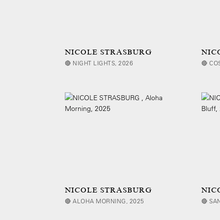
NICOLE STRASBURG
NIC
🔴 NIGHT LIGHTS, 2026
🔴 CO
NICOLE STRASBURG
NIC
🔴 ALOHA MORNING, 2025
🔴 SA