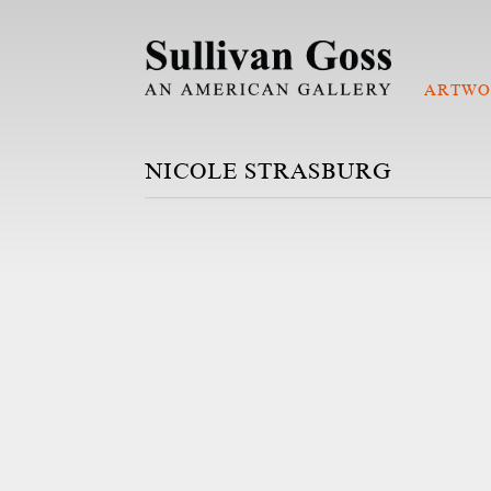
ARTWO
NICOLE STRASBURG