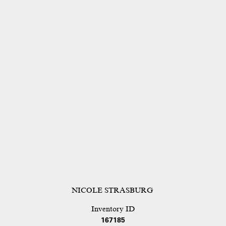
NICOLE STRASBURG
Inventory ID
167185