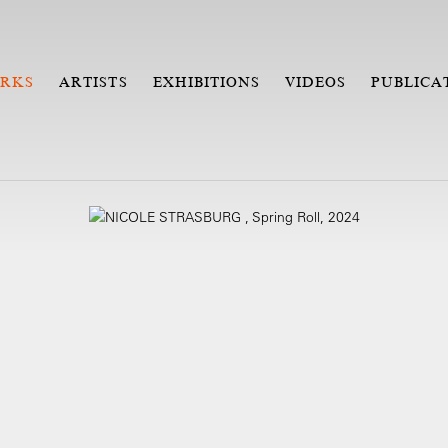
RKS
ARTISTS
EXHIBITIONS
VIDEOS
PUBLICA