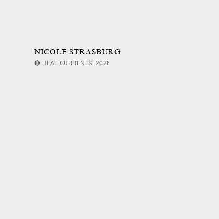
NICOLE STRASBURG
🔴 HEAT CURRENTS, 2026