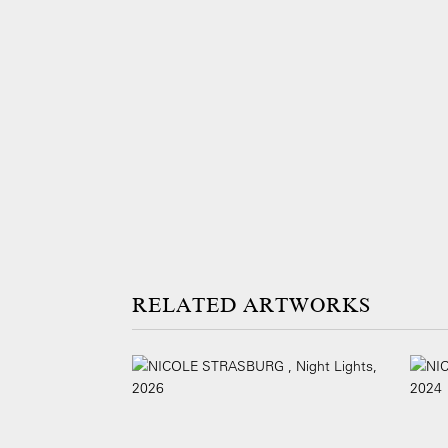
ARTWORKS