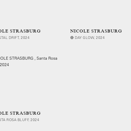
OLE STRASBURG
NICOLE STRASBURG
STAL DRIFT, 2024
🔴 DAY GLOW, 2024
OLE STRASBURG
NTA ROSA BLUFF, 2024