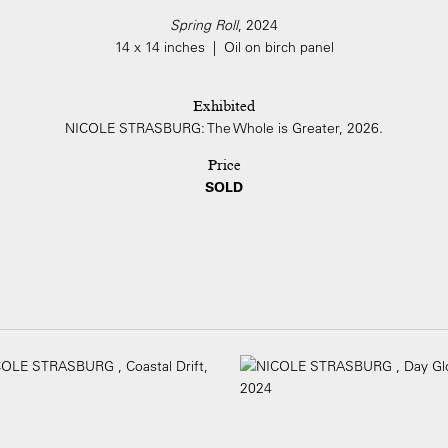
Spring Roll
, 2024
14 x 14 inches | Oil on birch panel
Exhibited
NICOLE STRASBURG: The Whole is Greater, 2026.
Price
SOLD