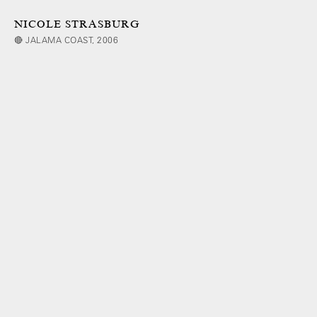
NICOLE STRASBURG
🔴 JALAMA COAST, 2006