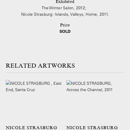
Exhibited
The Winter Salon, 2012;
Nicole Strasburg: Islands, Valleys, Home, 2011.
Price
SOLD
ARTWORKS
NICOLE STRASBURG
NICOLE STRASBURG