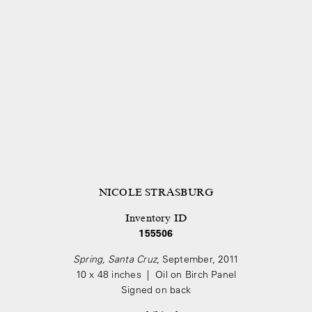
NICOLE STRASBURG
Inventory ID
155506
Spring, Santa Cruz
, September, 2011
10 x 48 inches | Oil on Birch Panel
Signed on back