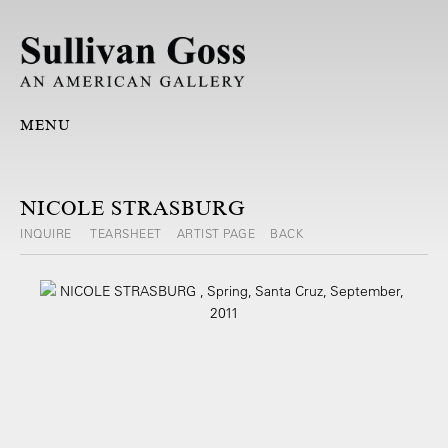
MENU
NICOLE STRASBURG
INQUIRE
TEARSHEET
ARTIST PAGE
BACK