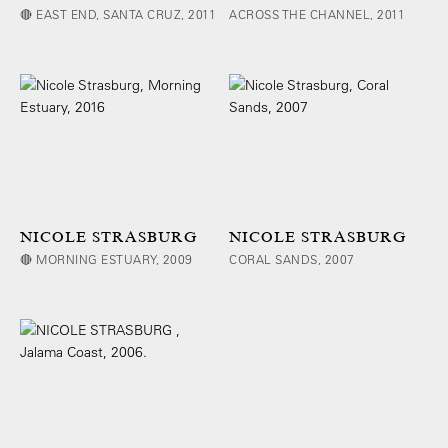
🔴 EAST END, SANTA CRUZ, 2011
ACROSS THE CHANNEL, 2011
NICOLE STRASBURG
NICOLE STRASBURG
🔴 MORNING ESTUARY, 2009
CORAL SANDS, 2007