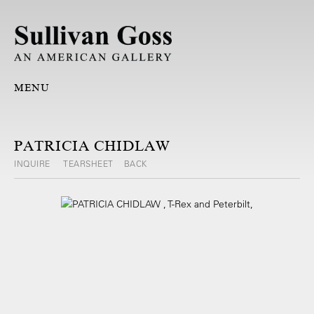
MENU
PATRICIA CHIDLAW
INQUIRE
TEARSHEET
BACK