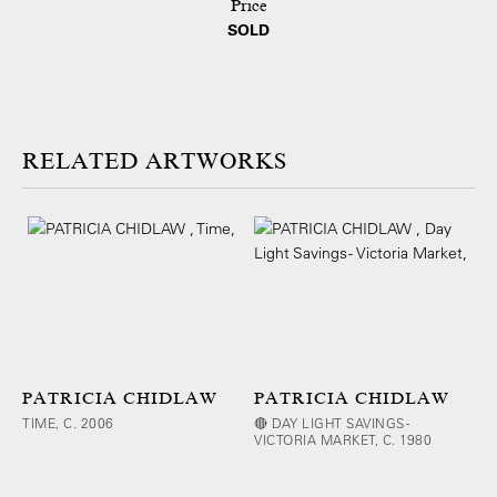
Price
SOLD
ARTWORKS
PATRICIA CHIDLAW
PATRICIA CHIDLAW
TIME, C. 2006
🔴 DAY LIGHT SAVINGS -
VICTORIA MARKET, C. 1980