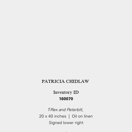
PATRICIA CHIDLAW
Inventory ID
160070
T-Rex and Peterbilt
,
20 x 40 inches | Oil on linen
Signed lower right