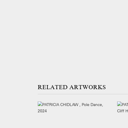
ARTWORKS