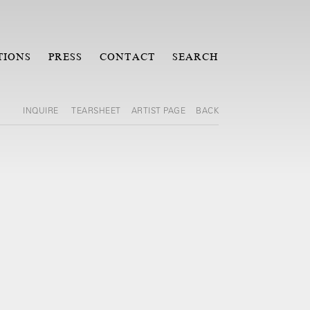
TIONS
PRESS
CONTACT
SEARCH
INQUIRE
TEARSHEET
ARTIST PAGE
BACK