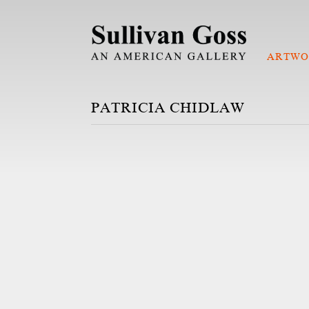
ARTWO
PATRICIA CHIDLAW