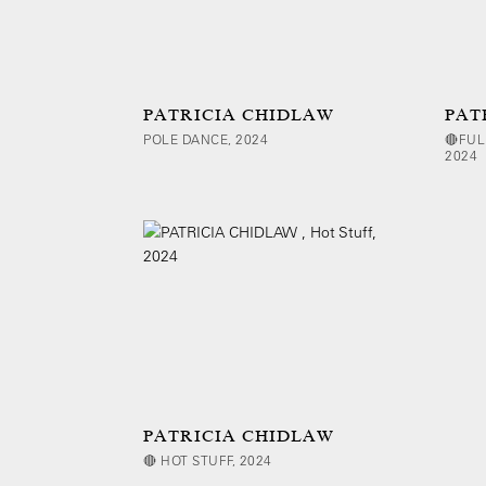
PATRICIA CHIDLAW
PAT
POLE DANCE, 2024
🔴FUL
2024
PATRICIA CHIDLAW
🔴 HOT STUFF, 2024