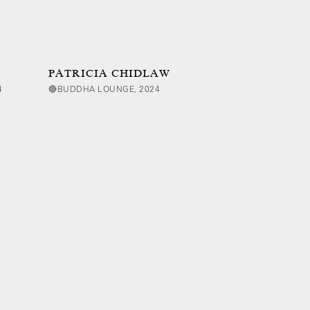
PATRICIA CHIDLAW
4
🔴BUDDHA LOUNGE, 2024