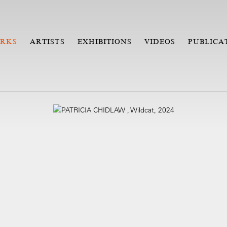
RKS
ARTISTS
EXHIBITIONS
VIDEOS
PUBLICA