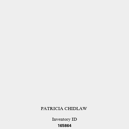
PATRICIA CHIDLAW
Inventory ID
165864