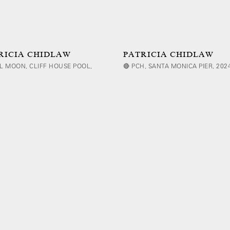
RICIA CHIDLAW
PATRICIA CHIDLAW
L MOON, CLIFF HOUSE POOL,
🔴 PCH, SANTA MONICA PIER, 202