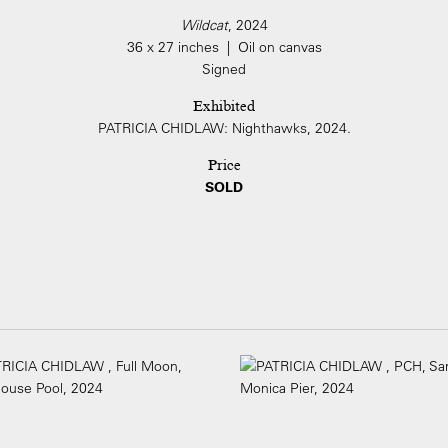
Wildcat
, 2024
36 x 27 inches | Oil on canvas
Signed
Exhibited
PATRICIA CHIDLAW: Nighthawks, 2024.
Price
SOLD