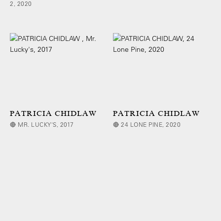
2, 2020
PATRICIA CHIDLAW
PATRICIA CHIDLAW
🔴 MR. LUCKY'S, 2017
🔴 24 LONE PINE, 2020