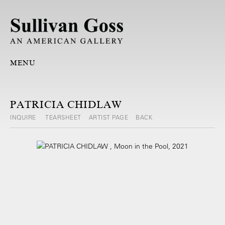
MENU
PATRICIA CHIDLAW
INQUIRE
TEARSHEET
ARTIST PAGE
BACK