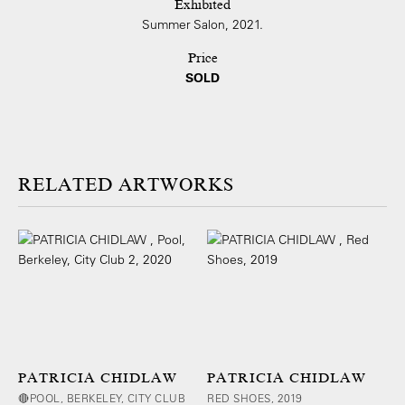
Exhibited
Summer Salon, 2021.
Price
SOLD
ARTWORKS
PATRICIA CHIDLAW
PATRICIA CHIDLAW
🔴POOL, BERKELEY, CITY CLUB
RED SHOES, 2019