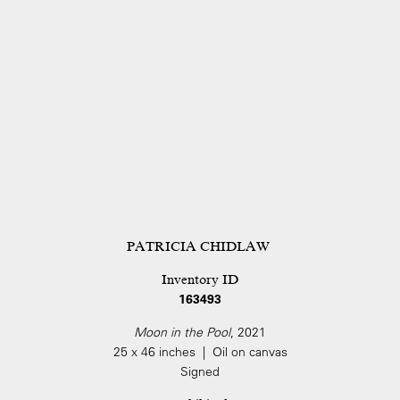
PATRICIA CHIDLAW
Inventory ID
163493
Moon in the Pool
, 2021
25 x 46 inches | Oil on canvas
Signed