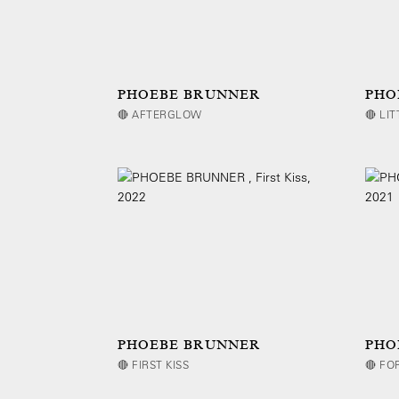
PHOEBE BRUNNER
PHO
🔴 AFTERGLOW
🔴 LI
PHOEBE BRUNNER
PHO
🔴 FIRST KISS
🔴 FO