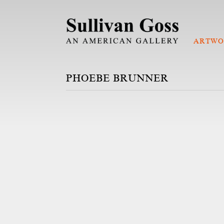
ARTWO
PHOEBE BRUNNER