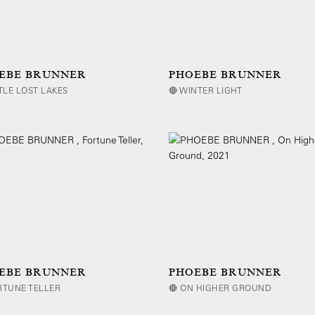
EBE BRUNNER
PHOEBE BRUNNER
TTLE LOST LAKES
🔴 WINTER LIGHT
EBE BRUNNER
PHOEBE BRUNNER
RTUNE TELLER
🔴 ON HIGHER GROUND