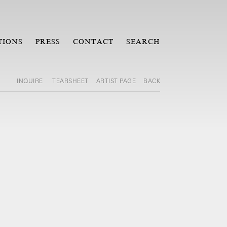
TIONS
PRESS
CONTACT
SEARCH
INQUIRE
TEARSHEET
ARTIST PAGE
BACK