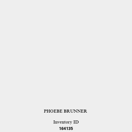
PHOEBE BRUNNER
Inventory ID
164135