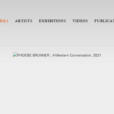
RKS
ARTISTS
EXHIBITIONS
VIDEOS
PUBLICA