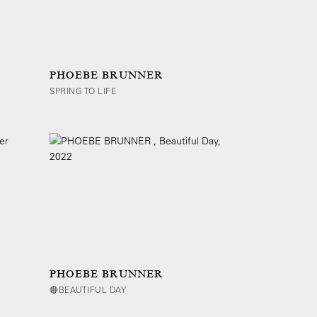
PHOEBE BRUNNER
SPRING TO LIFE
PHOEBE BRUNNER
🔴BEAUTIFUL DAY