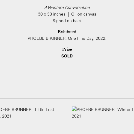
A Western Conversation
30 x 30 inches | Oil on canvas
Signed on back
Exhibited
PHOEBE BRUNNER: One Fine Day, 2022.
Price
SOLD