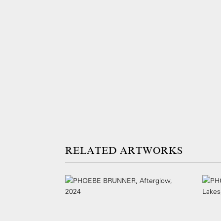
ARTWORKS