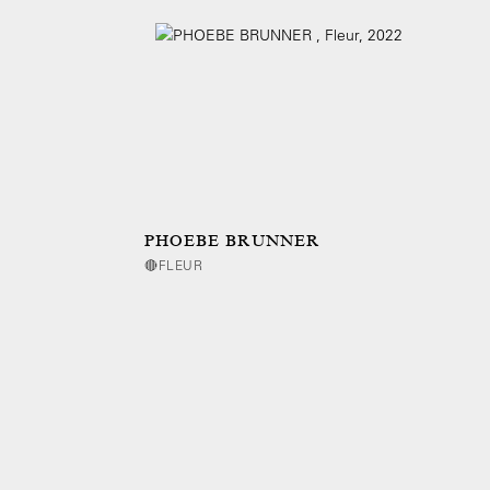
PHOEBE BRUNNER
🔴FLEUR