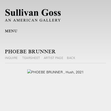
MENU
PHOEBE BRUNNER
INQUIRE
TEARSHEET
ARTIST PAGE
BACK