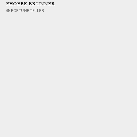
PHOEBE BRUNNER
🔴 FORTUNE TELLER