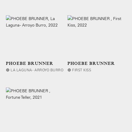
PHOEBE BRUNNER
PHOEBE BRUNNER
🔴 LA LAGUNA - ARROYO BURRO
🔴 FIRST KISS