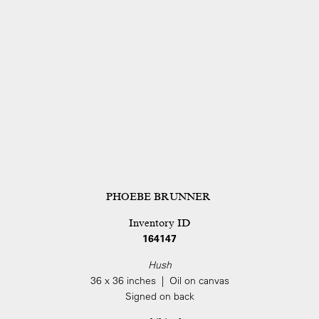
PHOEBE BRUNNER
Inventory ID
164147
Hush
36 x 36 inches | Oil on canvas
Signed on back