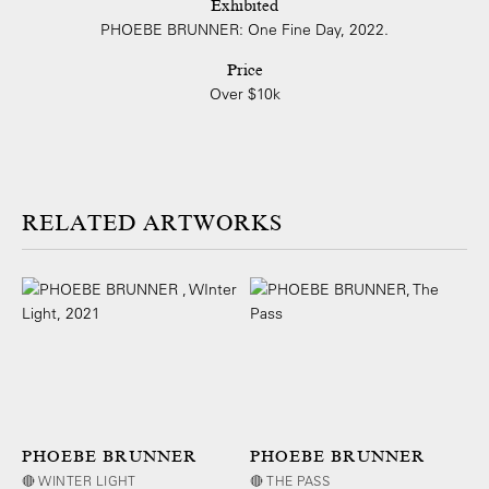
Exhibited
PHOEBE BRUNNER: One Fine Day, 2022.
Price
Over $10k
ARTWORKS
PHOEBE BRUNNER
PHOEBE BRUNNER
🔴 WINTER LIGHT
🔴 THE PASS