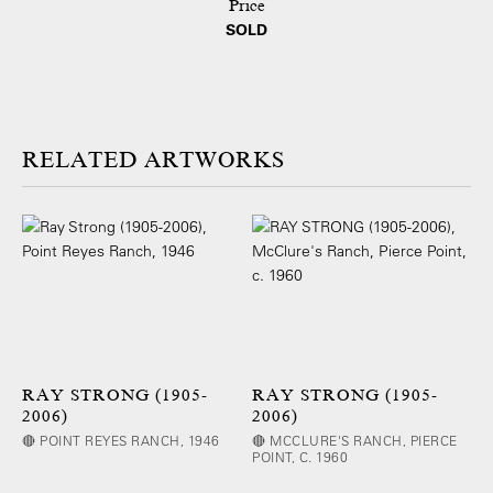
Price
SOLD
ARTWORKS
RAY STRONG (1905-
RAY STRONG (1905-
2006)
2006)
🔴 POINT REYES RANCH, 1946
🔴 MCCLURE'S RANCH, PIERCE
POINT, C. 1960