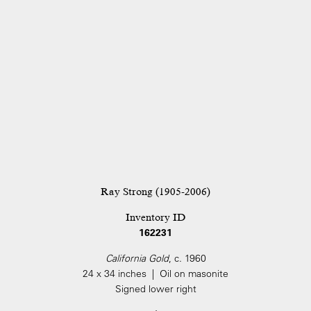
Ray Strong (1905-2006)
Inventory ID
162231
California Gold
, c. 1960
24 x 34 inches | Oil on masonite
Signed lower right