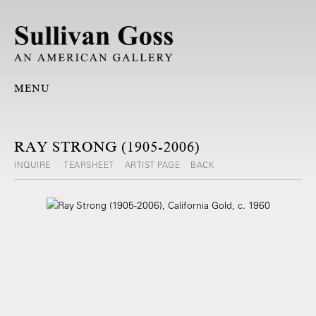
MENU
RAY STRONG (1905-2006)
INQUIRE
TEARSHEET
ARTIST PAGE
BACK