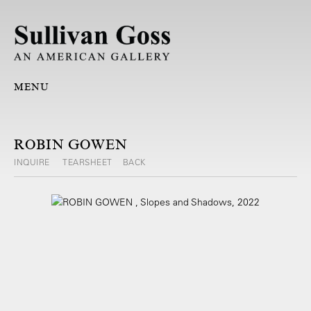
MENU
ROBIN GOWEN
INQUIRE
TEARSHEET
BACK