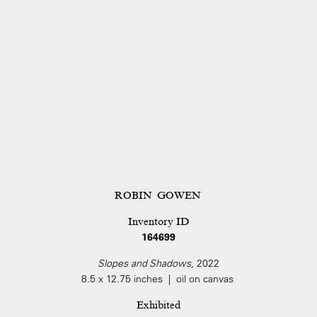
ROBIN GOWEN
Inventory ID
164699
Slopes and Shadows
, 2022
8.5 x 12.75 inches | oil on canvas
Exhibited