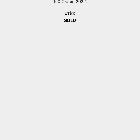
100 Grand, 2022.
Price
SOLD