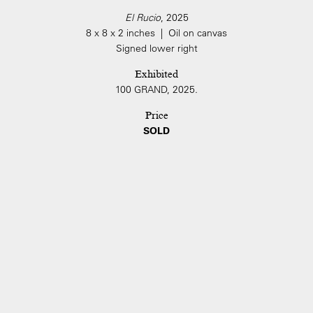
El Rucio
, 2025
8 x 8 x 2 inches | Oil on canvas
Signed lower right
Exhibited
100 GRAND, 2025.
Price
SOLD