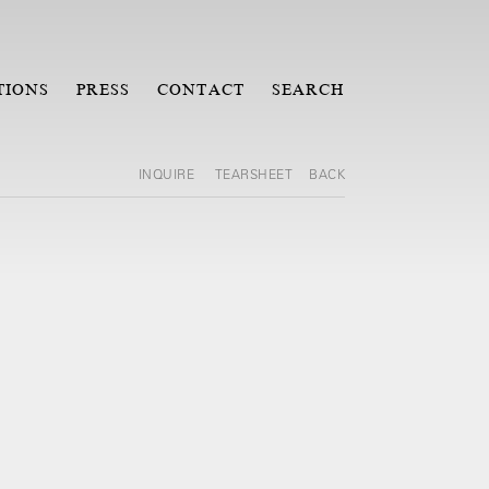
TIONS
PRESS
CONTACT
SEARCH
INQUIRE
TEARSHEET
BACK