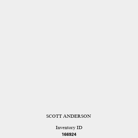
SCOTT ANDERSON
Inventory ID
166924