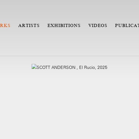
RKS
ARTISTS
EXHIBITIONS
VIDEOS
PUBLICA