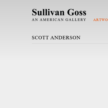
ARTWO
SCOTT ANDERSON