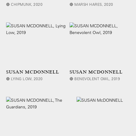
🔴 CHIPMUNK, 2020
🔴 MARSH HARES, 2020
SUSAN MCDONNELL
SUSAN MCDONNELL
🔴 LYING LOW, 2020
🔴 BENEVOLENT OWL, 2019