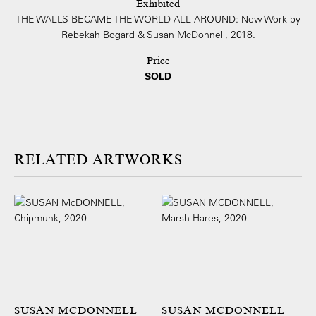
Exhibited
THE WALLS BECAME THE WORLD ALL AROUND: New Work by
Rebekah Bogard & Susan McDonnell, 2018.
Price
SOLD
ARTWORKS
SUSAN MCDONNELL
SUSAN MCDONNELL