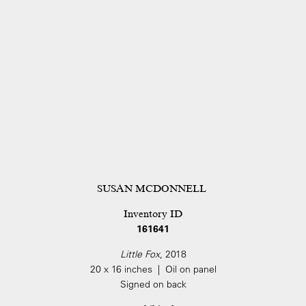
SUSAN MCDONNELL
Inventory ID
161641
Little Fox
, 2018
20 x 16 inches | Oil on panel
Signed on back