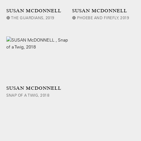
SUSAN MCDONNELL
SUSAN MCDONNELL
🔴 THE GUARDIANS, 2019
🔴 PHOEBE AND FIREFLY, 2019
SUSAN MCDONNELL
SNAP OF A TWIG, 2018