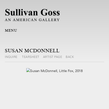
MENU
SUSAN MCDONNELL
INQUIRE
TEARSHEET
ARTIST PAGE
BACK