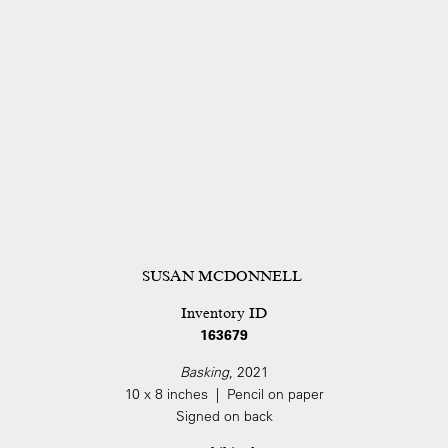
SUSAN MCDONNELL
Inventory ID
163679
Basking
, 2021
10 x 8 inches | Pencil on paper
Signed on back