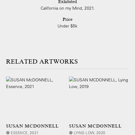
Exhibited
California on my Mind, 2021.
Price
Under $5k
ARTWORKS
SUSAN MCDONNELL
SUSAN MCDONNELL
🔴 ESSENCE, 2021
🔴 LYING LOW, 2020