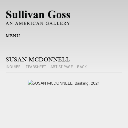
MENU
SUSAN MCDONNELL
INQUIRE
TEARSHEET
ARTIST PAGE
BACK