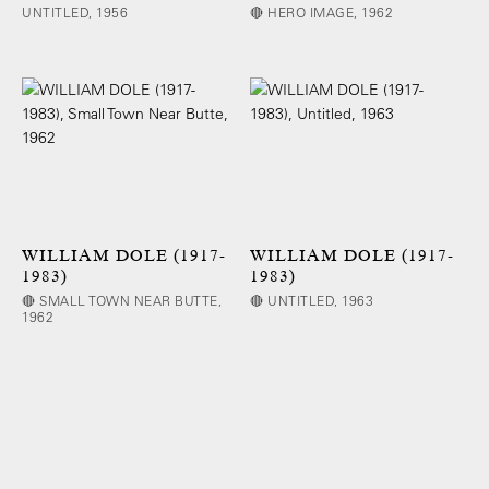
UNTITLED, 1956
🔴 HERO IMAGE, 1962
WILLIAM DOLE (1917-
WILLIAM DOLE (1917-
1983)
1983)
🔴 SMALL TOWN NEAR BUTTE,
🔴 UNTITLED, 1963
1962