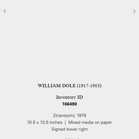
WILLIAM DOLE (1917-1983)
Inventory ID
166490
Stranissimi
, 1975
10.5 x 13.5 inches | Mixed media on paper
Signed lower right