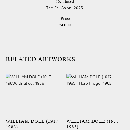
Exhibited
The Fall Salon, 2025.
Price
SOLD
ARTWORKS
WILLIAM DOLE (1917-
WILLIAM DOLE (1917-
1983)
1983)