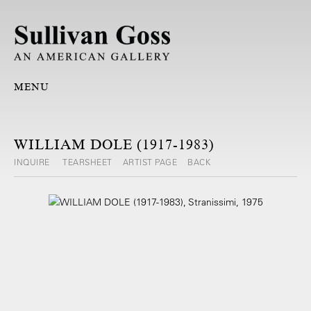
MENU
WILLIAM DOLE (1917-1983)
INQUIRE
TEARSHEET
ARTIST PAGE
BACK