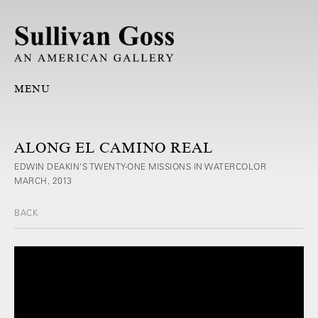
MENU
ALONG EL CAMINO REAL
EDWIN DEAKIN'S TWENTY-ONE MISSIONS IN WATERCOLOR
MARCH, 2013
BACK