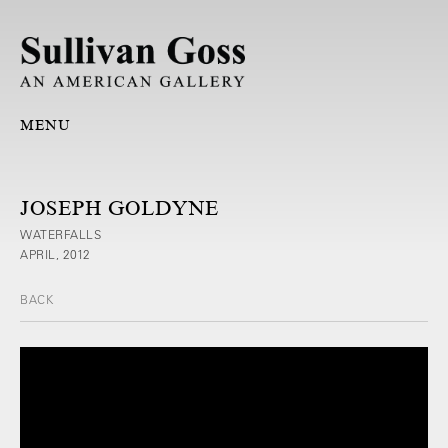
MENU
JOSEPH GOLDYNE
WATERFALLS
APRIL, 2012
BACK