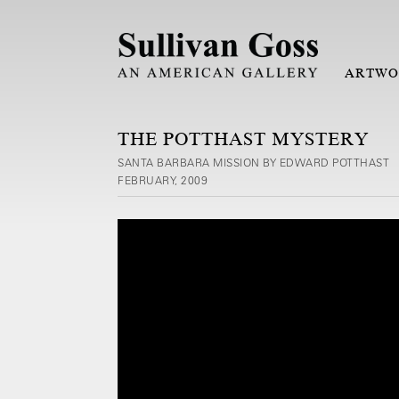
ARTWO
THE POTTHAST MYSTERY
SANTA BARBARA MISSION BY EDWARD POTTHAST
FEBRUARY, 2009