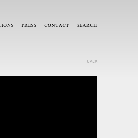
TIONS
PRESS
CONTACT
SEARCH
BACK