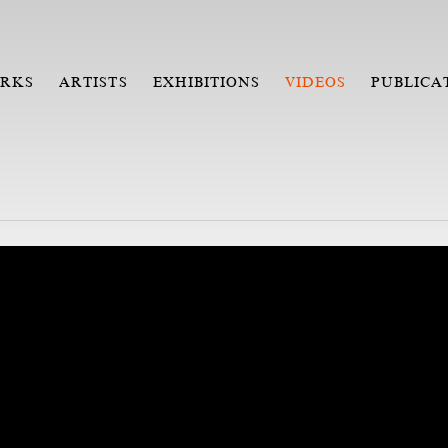
RKS
ARTISTS
EXHIBITIONS
VIDEOS
PUBLICA