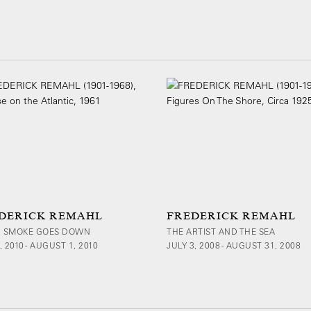
DERICK REMAHL
FREDERICK REMAHL
 SMOKE GOES DOWN
THE ARTIST AND THE SEA
, 2010 - AUGUST 1, 2010
JULY 3, 2008 - AUGUST 31, 2008