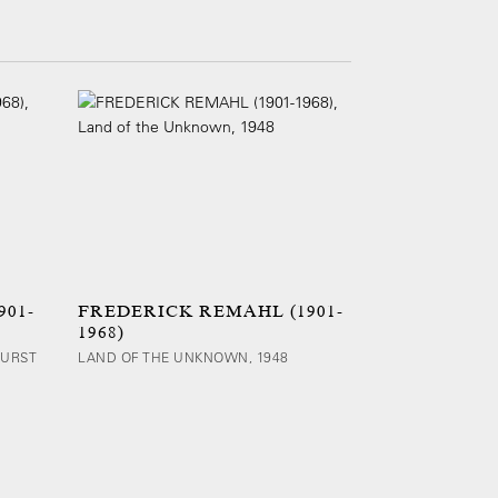
01-
FREDERICK REMAHL (1901-
1968)
BURST
LAND OF THE UNKNOWN, 1948