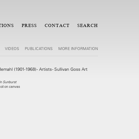
TIONS
PRESS
CONTACT
SEARCH
VIDEOS
PUBLICATIONS
MORE INFORMATION
 in Sunburst
 oil on canvas