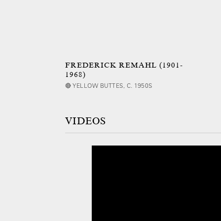
FREDERICK REMAHL (1901-
1968)
🔴 YELLOW BUTTES, C. 1950S
VIDEOS