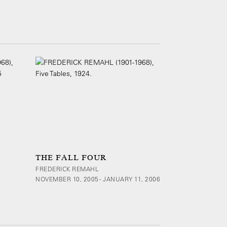
THE FALL FOUR
FREDERICK REMAHL
NOVEMBER 10, 2005 - JANUARY 11, 2006