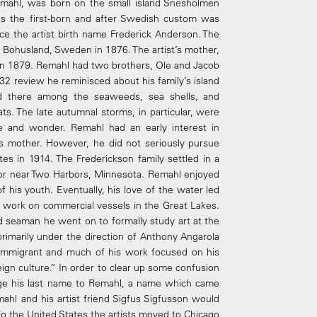
emahl, was born on the small island Snesholmen
s the first-born and after Swedish custom was
ce the artist birth name Frederick Anderson. The
of Bohusland, Sweden in 1876. The artist’s mother,
in 1879. Remahl had two brothers, Ole and Jacob
32 review he reminisced about his family’s island
d there among the seaweeds, sea shells, and
ts. The late autumnal storms, in particular, were
e and wonder. Remahl had an early interest in
is mother. However, he did not seriously pursue
tes in 1914. The Frederickson family settled in a
or near Two Harbors, Minnesota. Remahl enjoyed
of his youth. Eventually, his love of the water led
 work on commercial vessels in the Great Lakes.
d seaman he went on to formally study art at the
rimarily under the direction of Anthony Angarola
n Immigrant and much of his work focused on his
ign culture.” In order to clear up some confusion
hange his last name to Remahl, a name which came
mahl and his artist friend Sigfus Sigfusson would
n to the United States the artists moved to Chicago