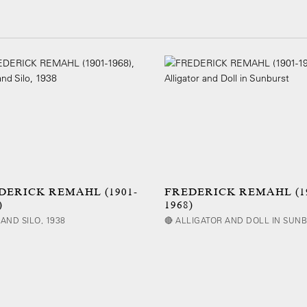
DERICK REMAHL (1901-
FREDERICK REMAHL (19
)
1968)
AND SILO, 1938
🔴 ALLIGATOR AND DOLL IN SUN