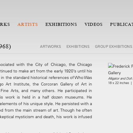
RKS
ARTISTS
EXHIBITIONS
VIDEOS
PUBLICA
968)
ARTWORKS
EXHIBITIONS
GROUP EXHIBITIONS
sociated with the City of Chicago, the Chicago
tinued to make art from the early 1920’s until his
d in the standard historical references of Who Was
Alligator and Doll
18 x 22 inches |
 Art Institute, the Corcoran Gallery of Art in
Fine Arts, and many others. He participated in
. His work is held in a half dozen museums. He
elements of his unique style. He persisted with a
ated from the main stream of art. Though he often
skeptical mysticism and death, his work is infused