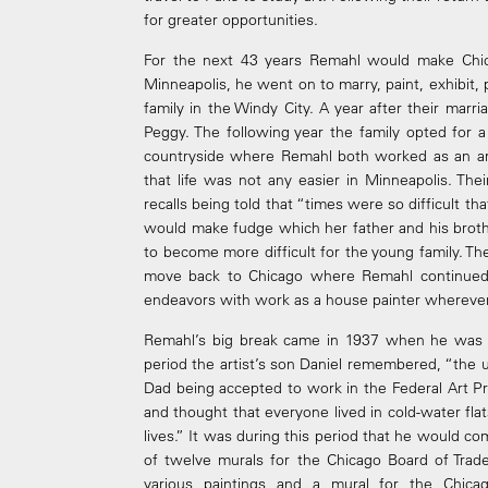
for greater opportunities.
For the next 43 years Remahl would make Chic
Minneapolis, he went on to marry, paint, exhibit, pa
family in the Windy City. A year after their marri
Peggy. The following year the family opted for 
countryside where Remahl both worked as an arti
that life was not any easier in Minneapolis. Th
recalls being told that “times were so difficult t
would make fudge which her father and his broth
to become more difficult for the young family. T
move back to Chicago where Remahl continued 
endeavors with work as a house painter wherever
Remahl’s big break came in 1937 when he was of
period the artist’s son Daniel remembered, “the
Dad being accepted to work in the Federal Art Pr
and thought that everyone lived in cold-water fla
lives.” It was during this period that he would c
of twelve murals for the Chicago Board of Trade
various paintings and a mural for the Chica