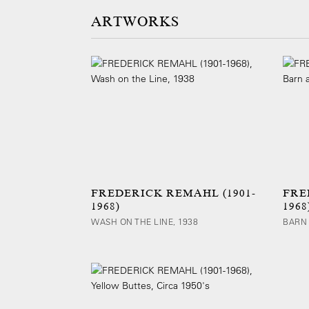
ARTWORKS
FREDERICK REMAHL (1901-
FRE
1968)
1968
WASH ON THE LINE, 1938
BARN 