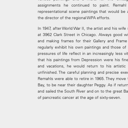
assignments he continued to paint. Remahl
representational scene paintings that would be 
the director of the regional WPA efforts.
In 1947, after World War II, the artist and his wi
at 3962 Clark Street in Chicago. Always good wi
and making frames for their Gallery and Frame
regularly exhibit his own paintings and those o
pressures of life reflect in an increasingly less v
that his paintings from Depression were his fi
and vacations, he would return to his artisti
unfinished. The careful planning and precise exec
Remahls were able to retire in 1965. They move 
Bay, to be near their daughter Peggy. As if retu
and sailed the South River and on to the great Ba
of pancreatic cancer at the age of sixty-seven.