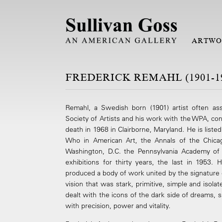
ARTWO
FREDERICK REMAHL (1901-1
Remahl, a Swedish born (1901) artist often as
Society of Artists and his work with the WPA, con
death in 1968 in Clairborne, Maryland. He is liste
Who in American Art, the Annals of the Chicago
Washington, D.C. the Pennsylvania Academy of 
exhibitions for thirty years, the last in 1953
produced a body of work united by the signature 
vision that was stark, primitive, simple and isol
dealt with the icons of the dark side of dreams, 
with precision, power and vitality.