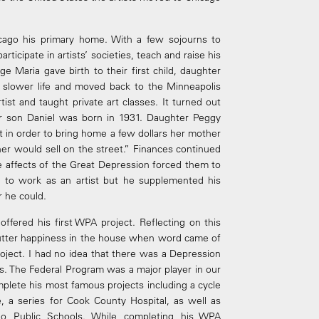
ago his primary home. With a few sojourns to
rticipate in artists’ societies, teach and raise his
age Maria gave birth to their first child, daughter
a slower life and moved back to the Minneapolis
st and taught private art classes. It turned out
eir son Daniel was born in 1931. Daughter Peggy
hat in order to bring home a few dollars her mother
er would sell on the street.” Finances continued
he affects of the Great Depression forced them to
to work as an artist but he supplemented his
 he could.
fered his first WPA project. Reflecting on this
 utter happiness in the house when word came of
oject. I had no idea that there was a Depression
ts. The Federal Program was a major player in our
omplete his most famous projects including a cycle
, a series for Cook County Hospital, as well as
go Public Schools. While completing his WPA