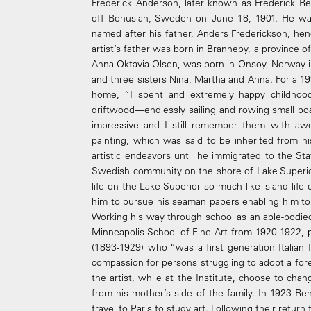
Frederick Anderson, later known as Frederick R
off Bohuslan, Sweden on June 18, 1901. He wa
named after his father, Anders Frederickson, hen
artist’s father was born in Branneby, a province 
Anna Oktavia Olsen, was born in Onsoy, Norway 
and three sisters Nina, Martha and Anna. For a 19
home, “I spent and extremely happy childhoo
driftwood—endlessly sailing and rowing small boa
impressive and I still remember them with aw
painting, which was said to be inherited from h
artistic endeavors until he immigrated to the Sta
Swedish community on the shore of Lake Superi
life on the Lake Superior so much like island life 
him to pursue his seaman papers enabling him to
Working his way through school as an able-bodie
Minneapolis School of Fine Art from 1920-1922, p
(1893-1929) who “was a first generation Italia
compassion for persons struggling to adopt a fore
the artist, while at the Institute, choose to c
from his mother’s side of the family. In 1923 Re
travel to Paris to study art. Following their retur