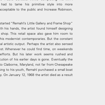
 had to tame his primitive style into more
acceptable to the public and Increase Robinson,
fe started “Remahl’s Little Gallery and Frame Shop”
th his hands, the artist found himself designing
 shop. This retail space also gave him room to
f his modernist contemporaries. But the constant
ital artistic output. Perhaps the artist also sensed
nest. Whenever he could find time, on weekends
c efforts. But his later work seems rushed and
ution of his earlier days is gone. Eventually the
to Claiborne, Maryland, not far from Chesapeake
rning to his youth, Remahl purchased a small boat
y. On January 12, 1968 the artist died as a result