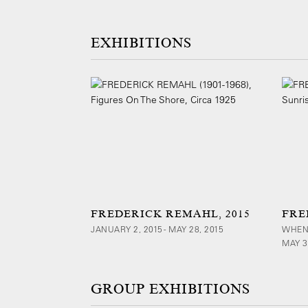
EXHIBITIONS
FREDERICK REMAHL, 2015
FRE
JANUARY 2, 2015 - MAY 28, 2015
WHEN
MAY 3
GROUP EXHIBITIONS